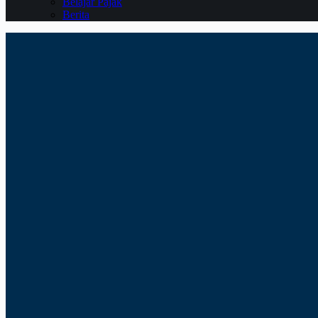
Belajar Pajak
Berita