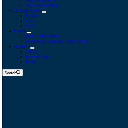
Jasa Tax Review
Jasa Tax Planning
Tentang Kami
Kontak
FAQ
Karir
Event
BBF Collaboration
Workshop Pengusaha Paham Pajak
Sumber
Artikel
Belajar Pajak
Berita
Search