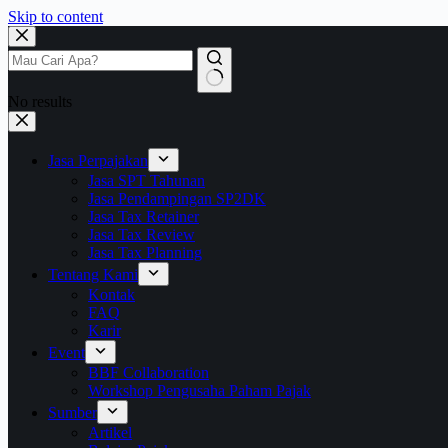
Skip to content
No results
Jasa Perpajakan
Jasa SPT Tahunan
Jasa Pendampingan SP2DK
Jasa Tax Retainer
Jasa Tax Review
Jasa Tax Planning
Tentang Kami
Kontak
FAQ
Karir
Event
BBF Collaboration
Workshop Pengusaha Paham Pajak
Sumber
Artikel